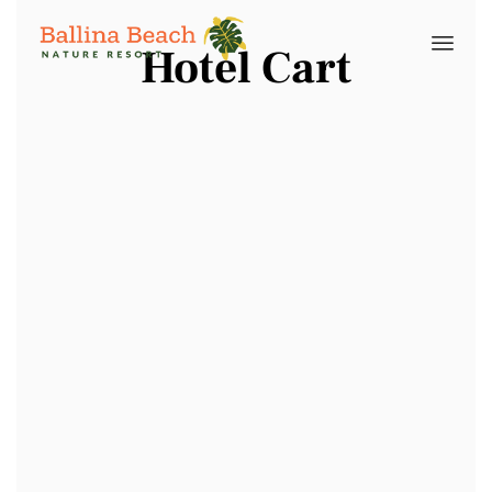
Hotel Cart
Skip
to
cont